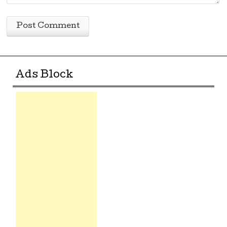
Ads Block