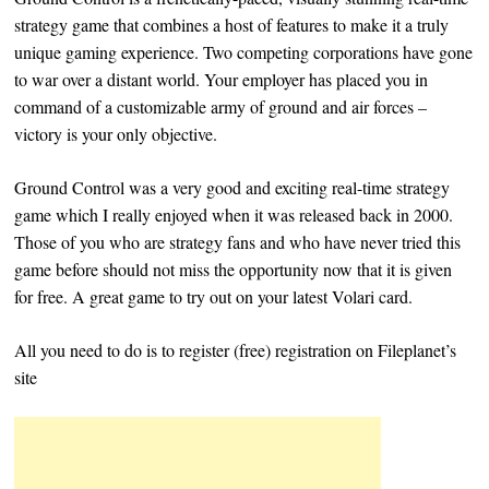
strategy game that combines a host of features to make it a truly
unique gaming experience. Two competing corporations have gone
to war over a distant world. Your employer has placed you in
command of a customizable army of ground and air forces –
victory is your only objective.
Ground Control was a very good and exciting real-time strategy
game which I really enjoyed when it was released back in 2000.
Those of you who are strategy fans and who have never tried this
game before should not miss the opportunity now that it is given
for free. A great game to try out on your latest Volari card.
All you need to do is to register (free) registration on Fileplanet’s
site