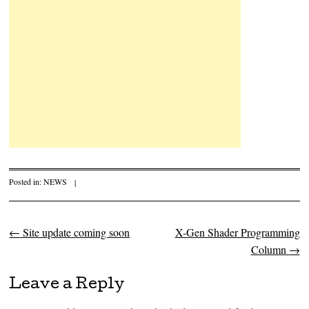
Posted in:
NEWS
|
←
Site update coming soon
X-Gen Shader Programming
Post navigation
Column
→
Leave a Reply