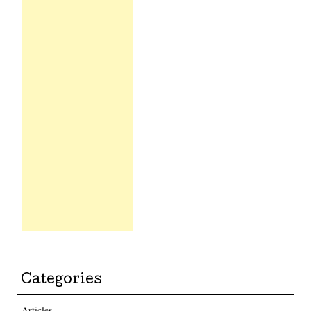
Categories
Articles