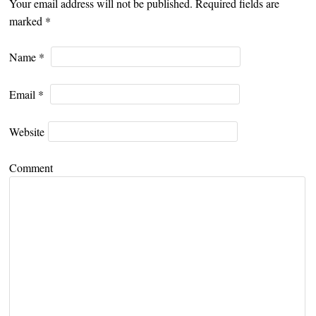
Your email address will not be published. Required fields are
marked
*
Name
*
Email
*
Website
Comment