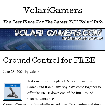
VolariGamers
The Best Place For The Latest XGI Volari Info
Menu ☰
Skip to content
Ground Control for FREE
June 28, 2004
by
valerik
Just saw this at Fileplanet: Vivendi Universal
Games and IGN/GameSpy have come together to
offer the FREE download of the full Ground
Control game title.
Ground Control is a frenetically-paced, visually stunning real-time