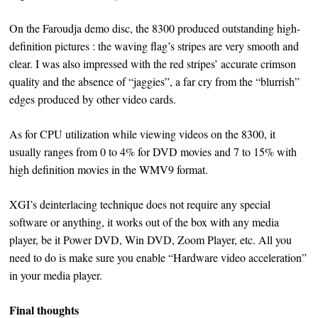
On the Faroudja demo disc, the 8300 produced outstanding high-
definition pictures : the waving flag’s stripes are very smooth and
clear. I was also impressed with the red stripes’ accurate crimson
quality and the absence of “jaggies”, a far cry from the “blurrish”
edges produced by other video cards.
As for CPU utilization while viewing videos on the 8300, it
usually ranges from 0 to 4% for DVD movies and 7 to 15% with
high definition movies in the WMV9 format.
XGI’s deinterlacing technique does not require any special
software or anything, it works out of the box with any media
player, be it Power DVD, Win DVD, Zoom Player, etc. All you
need to do is make sure you enable “Hardware video acceleration”
in your media player.
Final thoughts