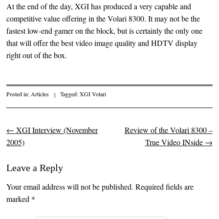
At the end of the day, XGI has produced a very capable and
competitive value offering in the Volari 8300. It may not be the
fastest low-end gamer on the block, but is certainly the only one
that will offer the best video image quality and HDTV display
right out of the box.
Posted in:
Articles
|
Tagged:
XGI Volari
←
XGI Interview (November
Review of the Volari 8300 –
Post navigation
2005)
True Video INside
→
Leave a Reply
Your email address will not be published. Required fields are
marked
*