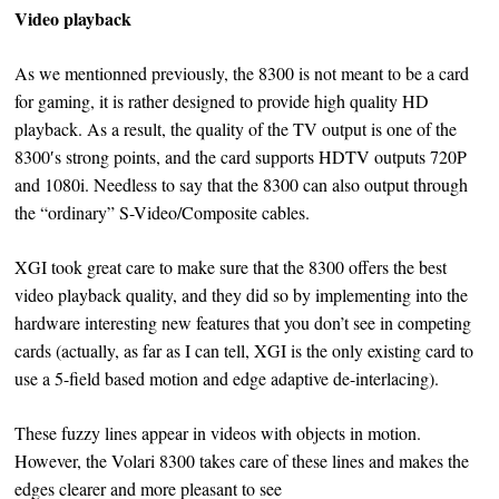
Video playback
As we mentionned previously, the 8300 is not meant to be a card
for gaming, it is rather designed to provide high quality HD
playback. As a result, the quality of the TV output is one of the
8300′s strong points, and the card supports HDTV outputs 720P
and 1080i. Needless to say that the 8300 can also output through
the “ordinary” S-Video/Composite cables.
XGI took great care to make sure that the 8300 offers the best
video playback quality, and they did so by implementing into the
hardware interesting new features that you don’t see in competing
cards (actually, as far as I can tell, XGI is the only existing card to
use a 5-field based motion and edge adaptive de-interlacing).
These fuzzy lines appear in videos with objects in motion.
However, the Volari 8300 takes care of these lines and makes the
edges clearer and more pleasant to see