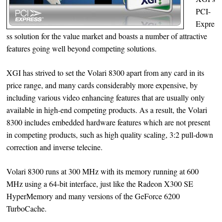
PCI-
Expre
ss solution for the value market and boasts a number of attractive
features going well beyond competing solutions.
XGI has strived to set the Volari 8300 apart from any card in its
price range, and many cards considerably more expensive, by
including various video enhancing features that are usually only
available in high-end competing products. As a result, the Volari
8300 includes embedded hardware features which are not present
in competing products, such as high quality scaling, 3:2 pull-down
correction and inverse telecine.
Volari 8300 runs at 300 MHz with its memory running at 600
MHz using a 64-bit interface, just like the Radeon X300 SE
HyperMemory and many versions of the GeForce 6200
TurboCache.