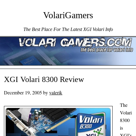
VolariGamers
The Best Place For The Latest XGI Volari Info
Menu ☰
Skip to content
XGI Volari 8300 Review
December 19, 2005
by
valerik
The
Volari
8300
is
XGI’s