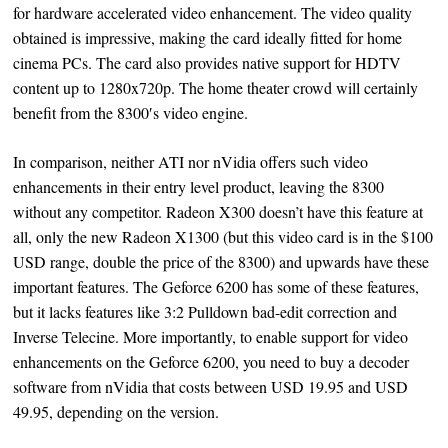
for hardware accelerated video enhancement. The video quality
obtained is impressive, making the card ideally fitted for home
cinema PCs. The card also provides native support for HDTV
content up to 1280x720p. The home theater crowd will certainly
benefit from the 8300′s video engine.
In comparison, neither ATI nor nVidia offers such video
enhancements in their entry level product, leaving the 8300
without any competitor. Radeon X300 doesn’t have this feature at
all, only the new Radeon X1300 (but this video card is in the $100
USD range, double the price of the 8300) and upwards have these
important features. The Geforce 6200 has some of these features,
but it lacks features like 3:2 Pulldown bad-edit correction and
Inverse Telecine. More importantly, to enable support for video
enhancements on the Geforce 6200, you need to buy a decoder
software from nVidia that costs between USD 19.95 and USD
49.95, depending on the version.