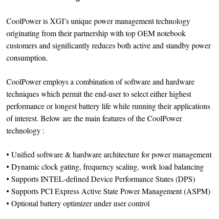
CoolPower is XGI’s unique power management technology
originating from their partnership with top OEM notebook
customers and significantly reduces both active and standby power
consumption.
CoolPower employs a combination of software and hardware
techniques which permit the end-user to select either highest
performance or longest battery life while running their applications
of interest. Below are the main features of the CoolPower
technology :
• Unified software & hardware architecture for power management
• Dynamic clock gating, frequency scaling, work load balancing
• Supports INTEL-defined Device Performance States (DPS)
• Supports PCI Express Active State Power Management (ASPM)
• Optional battery optimizer under user control