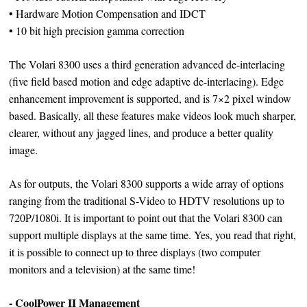
• Hardware Motion Compensation and IDCT
• 10 bit high precision gamma correction
The Volari 8300 uses a third generation advanced de-interlacing
(five field based motion and edge adaptive de-interlacing). Edge
enhancement improvement is supported, and is 7×2 pixel window
based. Basically, all these features make videos look much sharper,
clearer, without any jagged lines, and produce a better quality
image.
As for outputs, the Volari 8300 supports a wide array of options
ranging from the traditional S-Video to HDTV resolutions up to
720P/1080i. It is important to point out that the Volari 8300 can
support multiple displays at the same time. Yes, you read that right,
it is possible to connect up to three displays (two computer
monitors and a television) at the same time!
- CoolPower II Management