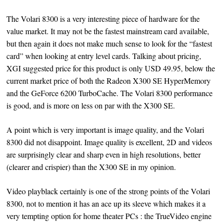
The Volari 8300 is a very interesting piece of hardware for the
value market. It may not be the fastest mainstream card available,
but then again it does not make much sense to look for the “fastest
card” when looking at entry level cards. Talking about pricing,
XGI suggested price for this product is only USD 49.95, below the
current market price of both the Radeon X300 SE HyperMemory
and the GeForce 6200 TurboCache. The Volari 8300 performance
is good, and is more on less on par with the X300 SE.
A point which is very important is image quality, and the Volari
8300 did not disappoint. Image quality is excellent, 2D and videos
are surprisingly clear and sharp even in high resolutions, better
(clearer and crispier) than the X300 SE in my opinion.
Video playblack certainly is one of the strong points of the Volari
8300, not to mention it has an ace up its sleeve which makes it a
very tempting option for home theater PCs : the TrueVideo engine