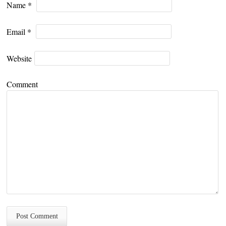
Name
*
Email
*
Website
Comment