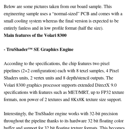
Below are some pictures taken from our board sample. This
engineering sample uses a “normal-sized” PCB and comes with a
small cooling system whereas the final version is expected to be
entirely fanless and in low profile format (half the size).
Main features of the Volari 8300
- TruShader™ SE Graphics Engine
According to the specifications, the chip features two pixel
pipelines (2×2 configuration) each with 8 texel samples, 4 Pixel
Shaders units, 2 vertex units and 8 depth/stencil outputs. The
Volari 8300 graphics processor supports extended DirectX 9.0
specifications with features such as MET/MRT, up to FP32 texture
formats, non power of 2 textures and 8Kx8K texture size support.
Interestingly, the TruShader engine works with 32-bit precision
throughout the pipeline thanks to its hardware 32 bit floating color
buffer and support for 32 bit floating texture formats. This becomes