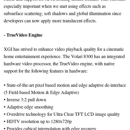
especially important when we start using effects such as
subsurface scattering, soft shadows and global illumination since
developers can now apply more translucent effects.
- TrueVideo Engine
XGI has strived to enhance video playback quality for a cinematic
home entertainment experience. The Volari 8300 has an integrated
hardware video processor, the TrueVideo engine, with native
support for the following features in hardware:
• State-of-the-art pixel based motion and edge adaptive de-interlace
(5 Field-based Motion & Edge Adaptive)
• Inverse 3:2 pull down
• Adaptive edge smoothing
• Overdrive technology for Ultra Clear TFT LCD image quality
• HDTV resolution up to 1280x720p
• Provides cubical interpolation with edge recovery