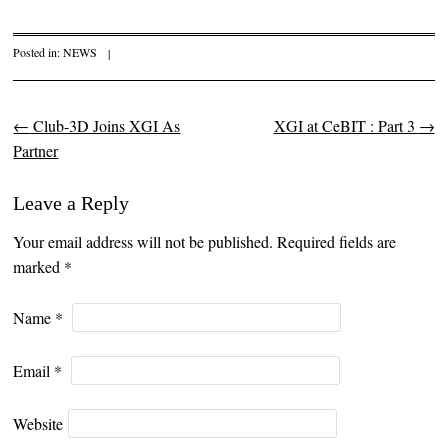
Posted in:
NEWS
|
←
Club-3D Joins XGI As
XGI at CeBIT : Part 3
→
Post navigation
Partner
Leave a Reply
Your email address will not be published. Required fields are
marked
*
Name
*
Email
*
Website