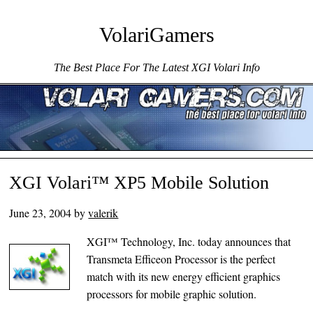
VolariGamers
The Best Place For The Latest XGI Volari Info
Menu ☰
Skip to content
XGI Volari™ XP5 Mobile Solution
June 23, 2004
by
valerik
XGI™ Technology, Inc. today announces that
Transmeta Efficeon Processor is the perfect
match with its new energy efficient graphics
processors for mobile graphic solution.