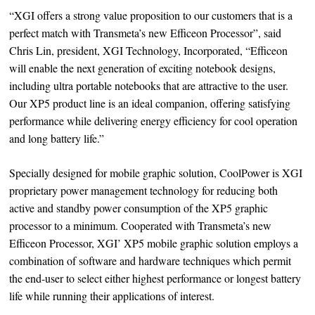
“XGI offers a strong value proposition to our customers that is a
perfect match with Transmeta’s new Efficeon Processor”, said
Chris Lin, president, XGI Technology, Incorporated, “Efficeon
will enable the next generation of exciting notebook designs,
including ultra portable notebooks that are attractive to the user.
Our XP5 product line is an ideal companion, offering satisfying
performance while delivering energy efficiency for cool operation
and long battery life.”
Specially designed for mobile graphic solution, CoolPower is XGI
proprietary power management technology for reducing both
active and standby power consumption of the XP5 graphic
processor to a minimum. Cooperated with Transmeta’s new
Efficeon Processor, XGI’ XP5 mobile graphic solution employs a
combination of software and hardware techniques which permit
the end-user to select either highest performance or longest battery
life while running their applications of interest.