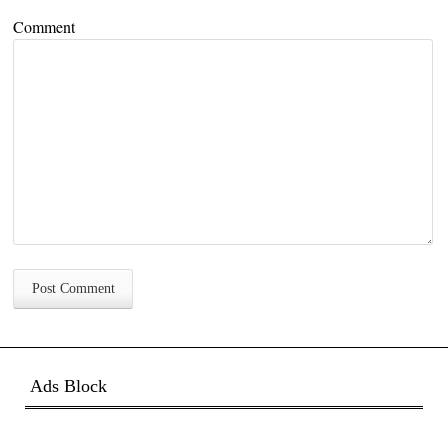
Comment
Ads Block