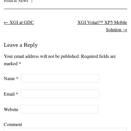
Posted in:
NEWS
|
←
XGI at GDC
XGI Volari™ XP5 Mobile
Post navigation
Solution
→
Leave a Reply
Your email address will not be published. Required fields are
marked
*
Name
*
Email
*
Website
Comment