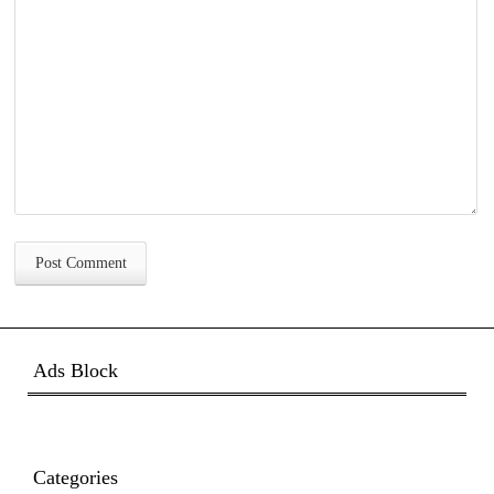
Ads Block
Categories