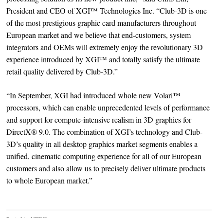
President and CEO of XGI™ Technologies Inc. “Club-3D is one
of the most prestigious graphic card manufacturers throughout
European market and we believe that end-customers, system
integrators and OEMs will extremely enjoy the revolutionary 3D
experience introduced by XGI™ and totally satisfy the ultimate
retail quality delivered by Club-3D.”
“In September, XGI had introduced whole new Volari™
processors, which can enable unprecedented levels of performance
and support for compute-intensive realism in 3D graphics for
DirectX® 9.0. The combination of XGI’s technology and Club-
3D’s quality in all desktop graphics market segments enables a
unified, cinematic computing experience for all of our European
customers and also allow us to precisely deliver ultimate products
to whole European market.”