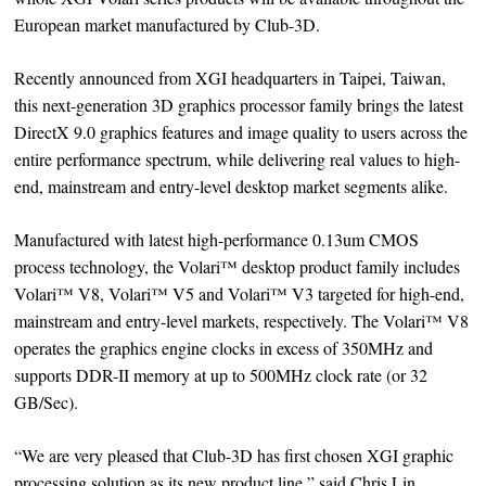
European market manufactured by Club-3D.
Recently announced from XGI headquarters in Taipei, Taiwan,
this next-generation 3D graphics processor family brings the latest
DirectX 9.0 graphics features and image quality to users across the
entire performance spectrum, while delivering real values to high-
end, mainstream and entry-level desktop market segments alike.
Manufactured with latest high-performance 0.13um CMOS
process technology, the Volari™ desktop product family includes
Volari™ V8, Volari™ V5 and Volari™ V3 targeted for high-end,
mainstream and entry-level markets, respectively. The Volari™ V8
operates the graphics engine clocks in excess of 350MHz and
supports DDR-II memory at up to 500MHz clock rate (or 32
GB/Sec).
“We are very pleased that Club-3D has first chosen XGI graphic
processing solution as its new product line,” said Chris Lin,