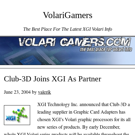
VolariGamers
The Best Place For The Latest XGI Volari Info
Menu ☰
Skip to content
Club-3D Joins XGI As Partner
June 23, 2004
by
valerik
XGI Technology Inc. announced that Club-3D a
leading supplier in Graphic Card Adapters has
chosen XGI’s Volari graphic processors for its all
new series of products. By early December,
whole XGI Volari series products will be available throughout the