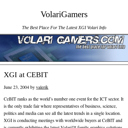
VolariGamers
The Best Place For The Latest XGI Volari Info
Menu ☰
Skip to content
XGI at CEBIT
June 23, 2004
by
valerik
CeBIT ranks as the world’s number one event for the ICT sector. It
is the only trade fair where representatives of business, science,
politics and media can see all the latest trends in a single location.
XGI is conducting meetings with worldwide buyers at CeBIT and
is currently exhibiting the latest Volari™ family graphics solutions