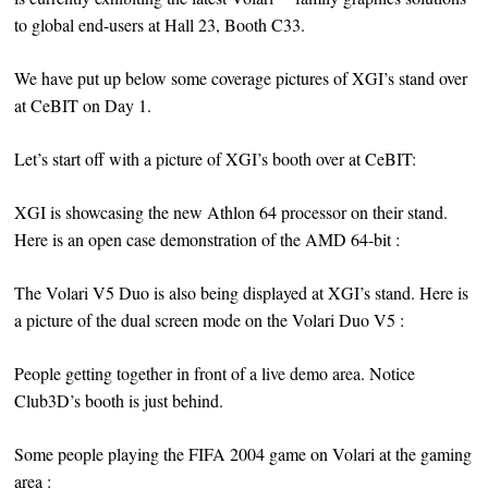
to global end-users at Hall 23, Booth C33.
We have put up below some coverage pictures of XGI’s stand over
at CeBIT on Day 1.
Let’s start off with a picture of XGI’s booth over at CeBIT:
XGI is showcasing the new Athlon 64 processor on their stand.
Here is an open case demonstration of the AMD 64-bit :
The Volari V5 Duo is also being displayed at XGI’s stand. Here is
a picture of the dual screen mode on the Volari Duo V5 :
People getting together in front of a live demo area. Notice
Club3D’s booth is just behind.
Some people playing the FIFA 2004 game on Volari at the gaming
area :