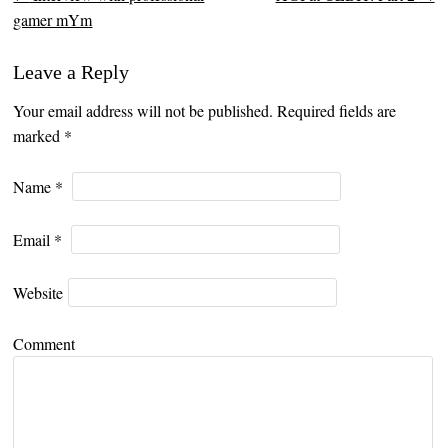
Post navigation
gamer mYm
Leave a Reply
Your email address will not be published. Required fields are
marked
*
Name
*
Email
*
Website
Comment