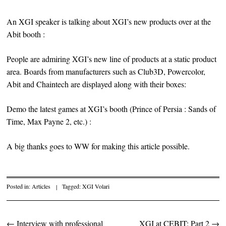
An XGI speaker is talking about XGI’s new products over at the
Abit booth :
People are admiring XGI’s new line of products at a static product
area. Boards from manufacturers such as Club3D, Powercolor,
Abit and Chaintech are displayed along with their boxes:
Demo the latest games at XGI’s booth (Prince of Persia : Sands of
Time, Max Payne 2, etc.) :
A big thanks goes to WW for making this article possible.
Posted in:
Articles
|
Tagged:
XGI Volari
←
Interview with professional
XGI at CEBIT: Part 2
→