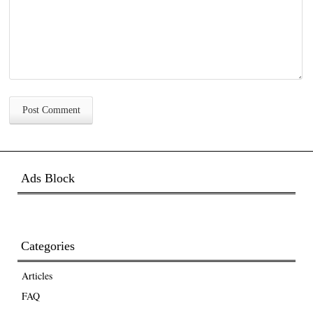
Ads Block
Categories
Articles
FAQ