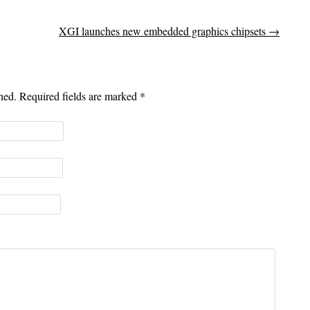
XGI launches new embedded graphics chipsets
→
shed. Required fields are marked
*