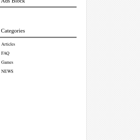
Ads Block
Categories
Articles
FAQ
Games
NEWS