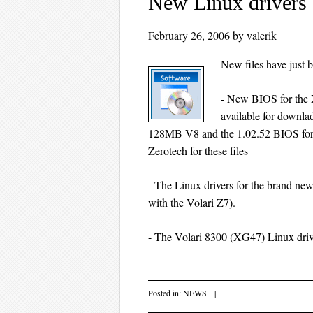
New Linux drivers
February 26, 2006
by
valerik
New files have just 
- New BIOS for the 
available for downla
128MB V8 and the 1.02.52 BIOS fo
Zerotech for these files
- The Linux drivers for the brand new
with the Volari Z7).
- The Volari 8300 (XG47) Linux driv
Posted in:
NEWS
|