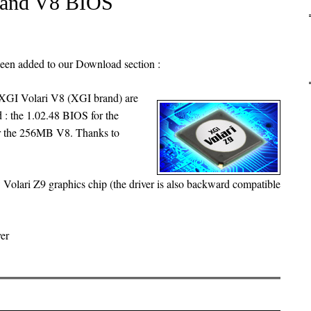
 and V8 BIOS
been added to our Download section :
XGI Volari V8 (XGI brand) are
d : the 1.02.48 BIOS for the
r the 256MB V8. Thanks to
 Volari Z9 graphics chip (the driver is also backward compatible
er