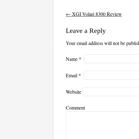
←
XGI Volari 8300 Review
Post navigation
Leave a Reply
Your email address will not be publi
Name
*
Email
*
Website
Comment