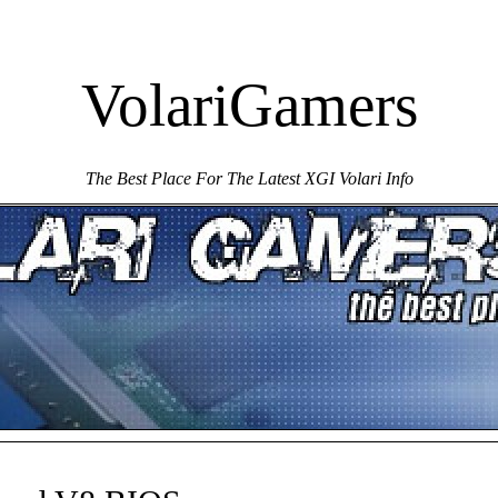
VolariGamers
The Best Place For The Latest XGI Volari Info