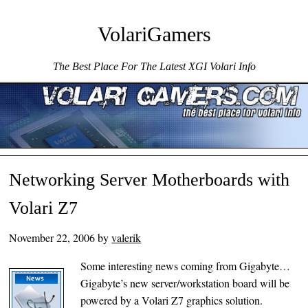
VolariGamers
The Best Place For The Latest XGI Volari Info
Menu ☰
Skip to content
Networking Server Motherboards with
Volari Z7
November 22, 2006
by
valerik
Some interesting news coming from Gigabyte…
Gigabyte’s new server/workstation board will be
powered by a Volari Z7 graphics solution.