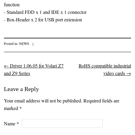
function
- Standard FDD x 1 and IDE x 1 connector
- Box-Header x 2 for USB port extension
Posted in:
NEWS
|
←
Driver 1.06.05 for Volari Z7
RoHS compatible industrial
Post navigation
and Z9 Series
video cards
→
Leave a Reply
Your email address will not be published. Required fields are
marked
*
Name
*