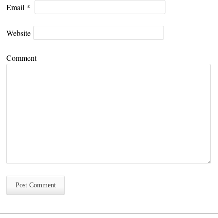
Email
*
Website
Comment