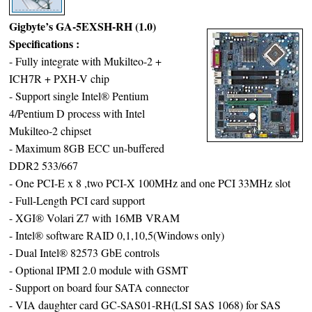
Gigbyte’s GA-5EXSH-RH (1.0)
Specifications :
- Fully integrate with Mukilteo-2 +
ICH7R + PXH-V chip
- Support single Intel® Pentium
4/Pentium D process with Intel
Mukilteo-2 chipset
- Maximum 8GB ECC un-buffered
DDR2 533/667
- One PCI-E x 8 ,two PCI-X 100MHz and one PCI 33MHz slot
- Full-Length PCI card support
- XGI® Volari Z7 with 16MB VRAM
- Intel® software RAID 0,1,10,5(Windows only)
- Dual Intel® 82573 GbE controls
- Optional IPMI 2.0 module with GSMT
- Support on board four SATA connector
- VIA daughter card GC-SAS01-RH(LSI SAS 1068) for SAS