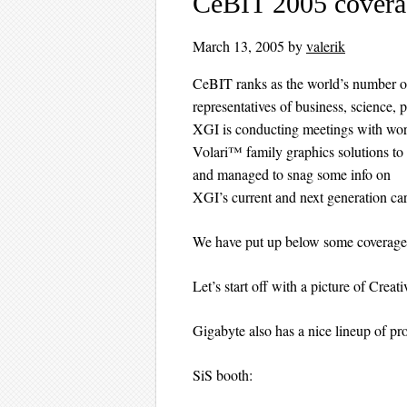
CeBIT 2005 coverag
March 13, 2005
by
valerik
CeBIT ranks as the world’s number one 
representatives of business, science, p
XGI is conducting meetings with worl
Volari™ family graphics solutions to
and managed to snag some info on
XGI’s current and next generation car
We have put up below some coverage 
Let’s start off with a picture of Crea
Gigabyte also has a nice lineup of pr
SiS booth: