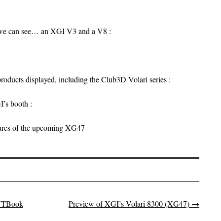
, we can see… an XGI V3 and a V8 :
roducts displayed, including the Club3D Volari series :
I’s booth :
ctures of the upcoming XG47
 VTBook
Preview of XGI’s Volari 8300 (XG47)
→