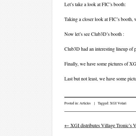
Let’s take a look at FIC’s booth:
Taking a closer look at FIC’s booth
Now let’s see Club3D’s booth :
Club3D had an interesting lineup of p
Finally, we have some pictures of XG
Last but not least, we have some pi
Posted in:
Articles
|
Tagged:
XGI Volari
←
XGI distributes Village Tronic’s
Post navigation