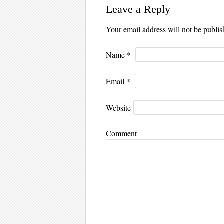
Leave a Reply
Your email address will not be publi
Name
*
Email
*
Website
Comment