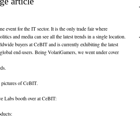
e article
event for the IT sector. It is the only trade fair where
olitics and media can see all the latest trends in a single location.
dwide buyers at CeBIT and is currently exhibiting the latest
 global end-users. Being VolariGamers, we went under cover
ds.
pictures of CeBIT.
tive Labs booth over at CeBIT:
oducts: