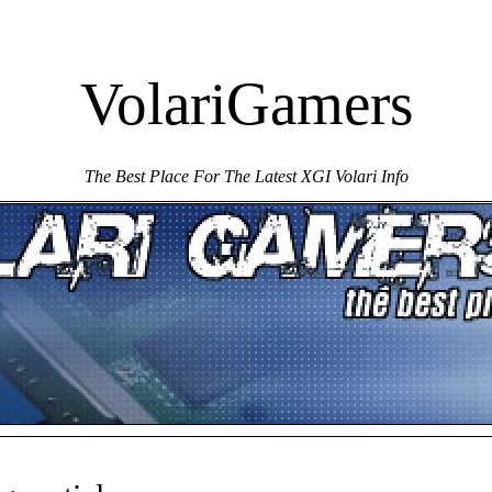
VolariGamers
The Best Place For The Latest XGI Volari Info