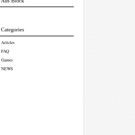
Ads Block
Categories
Articles
FAQ
Games
NEWS