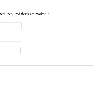
shed. Required fields are marked
*