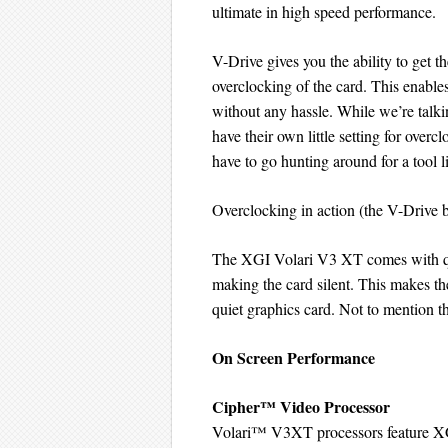
ultimate in high speed performance.
V-Drive gives you the ability to get 
overclocking of the card. This enable
without any hassle. While we’re talkin
have their own little setting for overc
have to go hunting around for a tool 
Overclocking in action (the V-Drive 
The XGI Volari V3 XT comes with qui
making the card silent. This makes th
quiet graphics card. Not to mention the
On Screen Performance
Cipher™ Video Processor
Volari™ V3XT processors feature XG