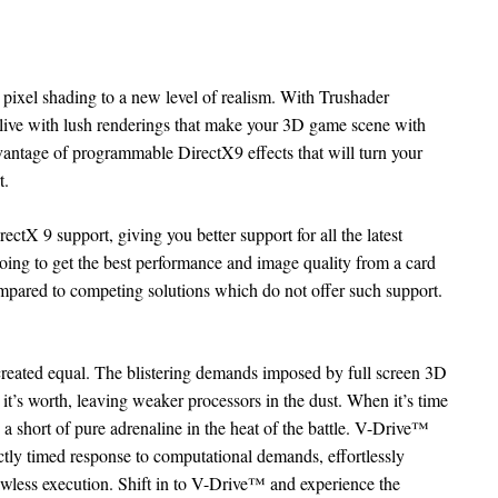
ixel shading to a new level of realism. With Trushader
ive with lush renderings that make your 3D game scene with
vantage of programmable DirectX9 effects that will turn your
t.
ctX 9 support, giving you better support for all the latest
oing to get the best performance and image quality from a card
ompared to competing solutions which do not offer such support.
created equal. The blistering demands imposed by full screen 3D
 it’s worth, leaving weaker processors in the dust. When it’s time
 a short of pure adrenaline in the heat of the battle. V-Drive™
ctly timed response to computational demands, effortlessly
lawless execution. Shift in to V-Drive™ and experience the