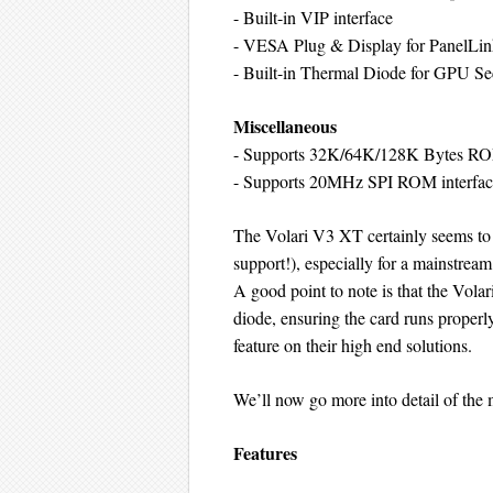
- Built-in VIP interface
- VESA Plug & Display for PanelLink
- Built-in Thermal Diode for GPU Se
Miscellaneous
- Supports 32K/64K/128K Bytes R
- Supports 20MHz SPI ROM interf
The Volari V3 XT certainly seems to
support!), especially for a mainstrea
A good point to note is that the Volar
diode, ensuring the card runs properly
feature on their high end solutions.
We’ll now go more into detail of the
Features