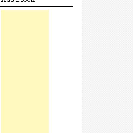
Ads Block