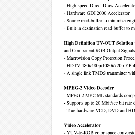
- High-speed Direct Draw Accelerato
- Hardware GDI 2000 Accelerator
- Source read-buffer to minimize engi
- Built-in destination read-buffer to 
High Definition TV-OUT Solutio
and Component RGB Output Signals
- Macrovision Copy Protection Proce
- HDTV 480i/480p/1080i/720p YPbP
- A single link TMDS transmitter wit
MPEG-2 Video Decoder
- MPEG-2 MP@ML standards compl
- Supports up to 20 Mbit/sec bit rate
- True hardware VCD, DVD and H
Video Accelerator
- YUV-to-RGB color space conversi