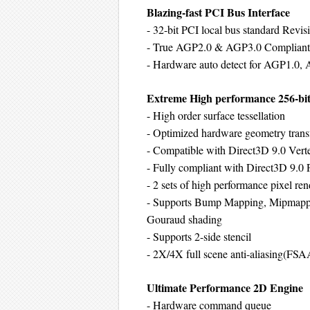
Blazing-fast PCI Bus Interface
- 32-bit PCI local bus standard Revis
- True AGP2.0 & AGP3.0 Compliant c
- Hardware auto detect for AGP1.0,
Extreme High performance 256-bit
- High order surface tessellation
- Optimized hardware geometry transf
- Compatible with Direct3D 9.0 Verte
- Fully compliant with Direct3D 9.0 P
- 2 sets of high performance pixel ren
- Supports Bump Mapping, Mipmappe
Gouraud shading
- Supports 2-side stencil
- 2X/4X full scene anti-aliasing(FSA
Ultimate Performance 2D Engine
- Hardware command queue