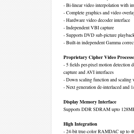
- Bi-linear video interpolation with i
- Complete graphics and video overla
- Hardware video decoder interface
- Independent VBI capture
- Supports DVD sub-picture playback
- Built-in independent Gamma corr
Proprietary Cipher Video Process
- 5 fields per-pixel motion detectio
capture and AVI interfaces
- Down scaling function and scaling v
- Next generation de-interlaced and 1
Display Memory Interface
Supports DDR SDRAM upto 128MB
High Integration
- 24-bit true-color RAMDAC up to 4