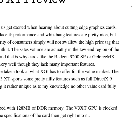
3 XT Preview
us get excited when hearing about cutting edge graphics cards,
s face it: performance and whiz bang features are pretty nice, but
rity of consumers simply will not swallow the high price tag that
th it. The sales volume are actuallly in the low end region of the
and that is why cards like the Radeon 9200 SE or GeforceMX
ll very well though they lack many important features.
 take a look at what XGI has to offer for the value market. The
3 XT sports some pretty nifty features such as full DirectX 9
 it rather unique as to my knowledge no other value card fully
pped with 128MB of DDR memory. The V3XT GPU is clocked
e specifications of the card then get right into it..