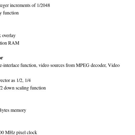
nteger increments of 1/2048
y function
 overlay
ection RAM
or
n de-interlace function, video sources from MPEG decoder, Video
ector as 1/2, 1/4
/2 down scaling function
ytes memory
00 MHz pixel clock