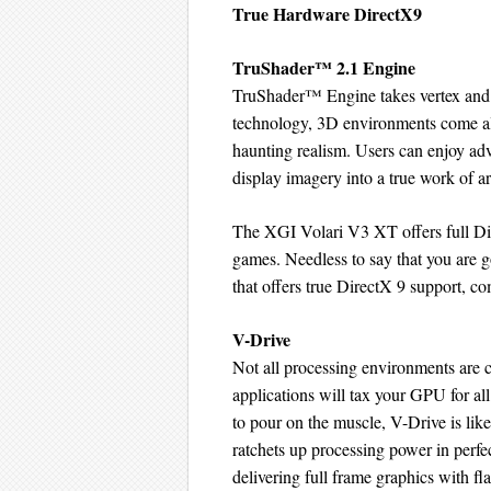
True Hardware DirectX9
TruShader™ 2.1 Engine
TruShader™ Engine takes vertex and p
technology, 3D environments come al
haunting realism. Users can enjoy ad
display imagery into a true work of ar
The XGI Volari V3 XT offers full Dire
games. Needless to say that you are g
that offers true DirectX 9 support, c
V-Drive
Not all processing environments are 
applications will tax your GPU for all
to pour on the muscle, V-Drive is like
ratchets up processing power in perfe
delivering full frame graphics with f