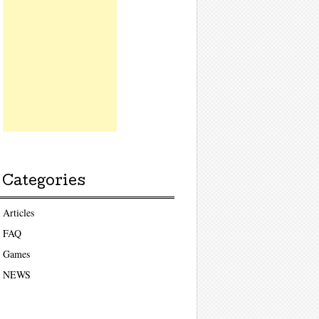
Categories
Articles
FAQ
Games
NEWS