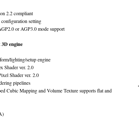
ion 2.2 compliant
onfiguration setting
 AGP2.0 or AGP3.0 mode support
 3D engine
orm/lighting/setup engine
x Shader ver. 2.0
ixel Shader ver. 2.0
dering pipelines
d Cubic Mapping and Volume Texture supports flat and
A)