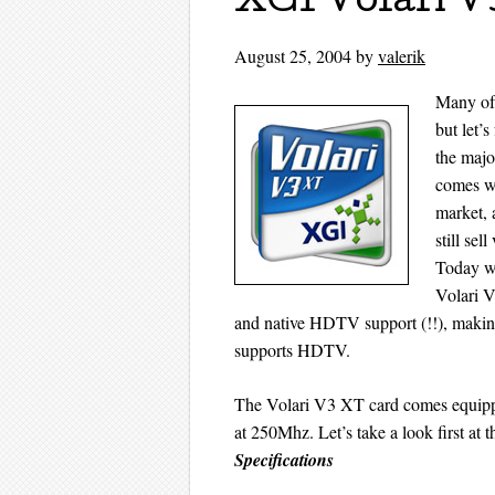
XGI Volari V
August 25, 2004
by
valerik
Many of 
but let’
the majo
comes wi
market, 
still se
Today we
Volari V
and native HDTV support (!!), making
supports HDTV.
The Volari V3 XT card comes equi
at 250Mhz. Let’s take a look first at th
Specifications