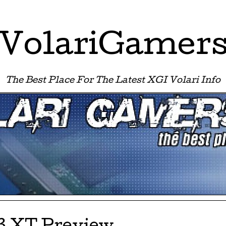
VolariGamer
The Best Place For The Latest XGI Volari Info