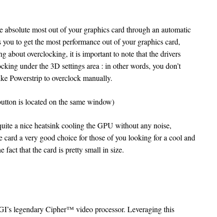
the absolute most out of your graphics card through an automatic
s you to get the most performance out of your graphics card,
g about overclocking, it is important to note that the drivers
locking under the 3D settings area : in other words, you don’t
like Powerstrip to overclock manually.
button is located on the same window)
te a nice heatsink cooling the GPU without any noise,
e card a very good choice for those of you looking for a cool and
 fact that the card is pretty small in size.
I’s legendary Cipher™ video processor. Leveraging this