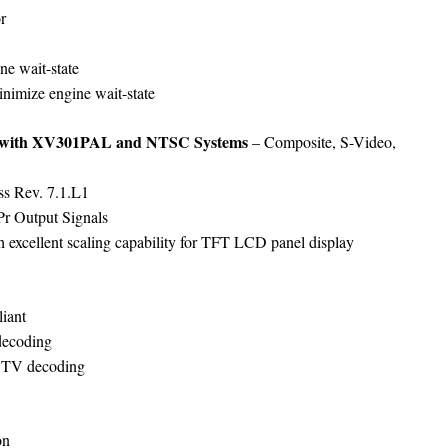
r
ne wait-state
minimize engine wait-state
n with XV301PAL and NTSC Systems
– Composite, S-Video,
ss Rev. 7.1.L1
r Output Signals
h excellent scaling capability for TFT LCD panel display
iant
 decoding
DTV decoding
on