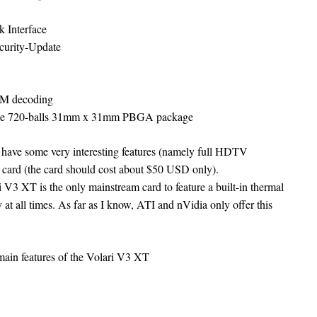
 Interface
curity-Update
OM decoding
ace 720-balls 31mm x 31mm PBGA package
 have some very interesting features (namely full HDTV
m card (the card should cost about $50 USD only).
i V3 XT is the only mainstream card to feature a built-in thermal
 at all times. As far as I know, ATI and nVidia only offer this
 main features of the Volari V3 XT