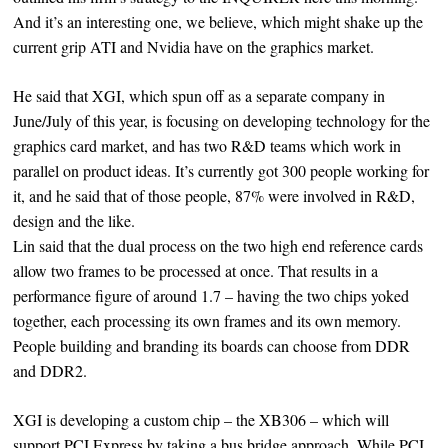
And it’s an interesting one, we believe, which might shake up the
current grip ATI and Nvidia have on the graphics market.
He said that XGI, which spun off as a separate company in
June/July of this year, is focusing on developing technology for the
graphics card market, and has two R&D teams which work in
parallel on product ideas. It’s currently got 300 people working for
it, and he said that of those people, 87% were involved in R&D,
design and the like.
Lin said that the dual process on the two high end reference cards
allow two frames to be processed at once. That results in a
performance figure of around 1.7 – having the two chips yoked
together, each processing its own frames and its own memory.
People building and branding its boards can choose from DDR
and DDR2.
XGI is developing a custom chip – the XB306 – which will
support PCI Express by taking a bus bridge approach. While PCI