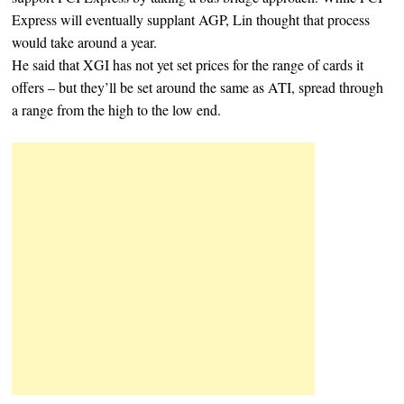
Express will eventually supplant AGP, Lin thought that process
would take around a year.
He said that XGI has not yet set prices for the range of cards it
offers – but they’ll be set around the same as ATI, spread through
a range from the high to the low end.