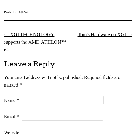
Posted in:
NEWS
|
←
XGI TECHNOLOGY
Tom’s Hardware on XGI
→
Post navigation
supports the AMD ATHLON™
64
Leave a Reply
Your email address will not be published. Required fields are
marked
*
Name
*
Email
*
Website