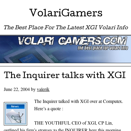
VolariGamers
The Best Place For The Latest XGI Volari Info
Menu ☰
Skip to content
The Inquirer talks with XGI
June 22, 2004
by
valerik
The Inquirer talked with XGI over at Computex.
Here’s a quote :
THE YOUTHFUL CEO of XGI, CP Lin,
outlined his firm’s strategy to the INQUIRER here this morning.