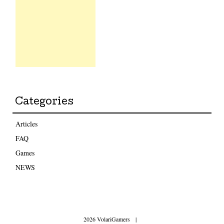
Categories
Articles
FAQ
Games
NEWS
2026 VolariGamers
|