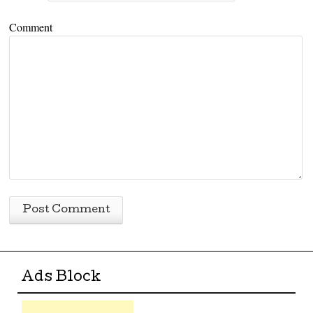
Comment
Ads Block