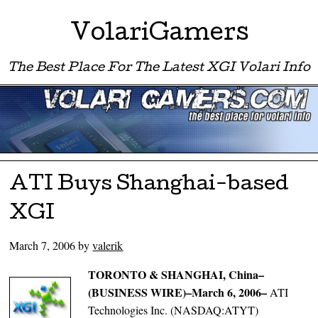
VolariGamers
The Best Place For The Latest XGI Volari Info
Menu ☰
Skip to content
ATI Buys Shanghai-based
XGI
March 7, 2006
by
valerik
TORONTO & SHANGHAI, China–
(BUSINESS WIRE)–March 6, 2006–
ATI
Technologies Inc. (NASDAQ:ATYT)