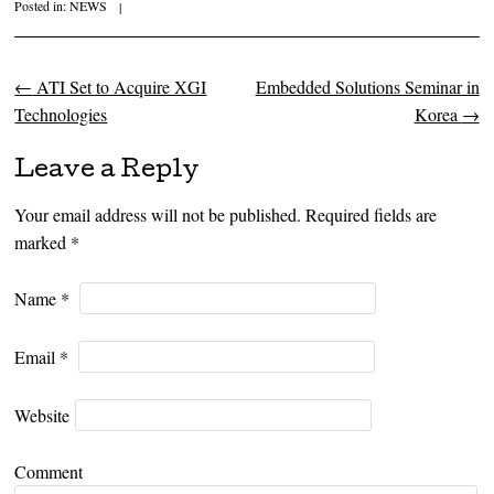
Posted in:
NEWS
|
←
ATI Set to Acquire XGI
Embedded Solutions Seminar in
Post navigation
Technologies
Korea
→
Leave a Reply
Your email address will not be published. Required fields are
marked
*
Name
*
Email
*
Website
Comment