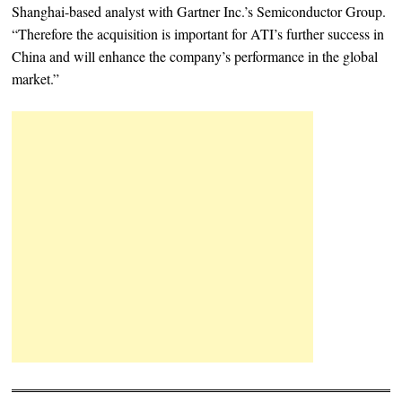
Shanghai-based analyst with Gartner Inc.’s Semiconductor Group.
“Therefore the acquisition is important for ATI’s further success in
China and will enhance the company’s performance in the global
market.”