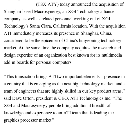
(TSX:ATY) today announced the acquisition of
Shanghai-based Macrosynergy, an XGI Technology alliance
company, as well as related personnel working out of XGI
Technology’s Santa Clara, California location. With the acquisition
ATI immediately increases its presence in Shanghai, China,
considered to be the epicenter of China’s burgeoning technology
market. At the same time the company acquires the research and
design expertise of an organization best known for its multimedia
add-in boards for personal computers.
“This transaction brings ATI two important elements – presence in
a country that is emerging as the next big technology market, and a
team of engineers that are highly skilled in our key product areas,”
said Dave Orton, president & CEO, ATI Technologies Inc. “The
XGI and Macrosynergy people bring additional breadth of
knowledge and experience to an ATI team that is leading the
graphics processor market.”