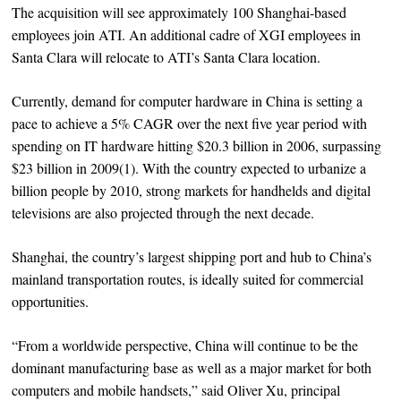
The acquisition will see approximately 100 Shanghai-based
employees join ATI. An additional cadre of XGI employees in
Santa Clara will relocate to ATI’s Santa Clara location.
Currently, demand for computer hardware in China is setting a
pace to achieve a 5% CAGR over the next five year period with
spending on IT hardware hitting $20.3 billion in 2006, surpassing
$23 billion in 2009(1). With the country expected to urbanize a
billion people by 2010, strong markets for handhelds and digital
televisions are also projected through the next decade.
Shanghai, the country’s largest shipping port and hub to China’s
mainland transportation routes, is ideally suited for commercial
opportunities.
“From a worldwide perspective, China will continue to be the
dominant manufacturing base as well as a major market for both
computers and mobile handsets,” said Oliver Xu, principal