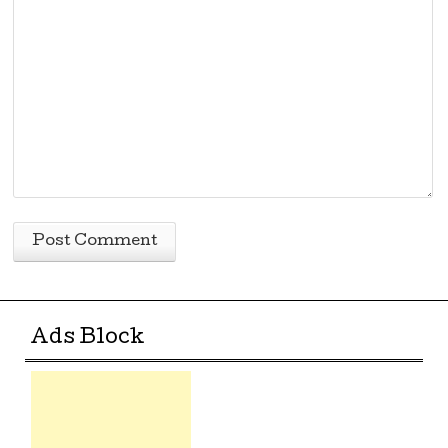
Ads Block