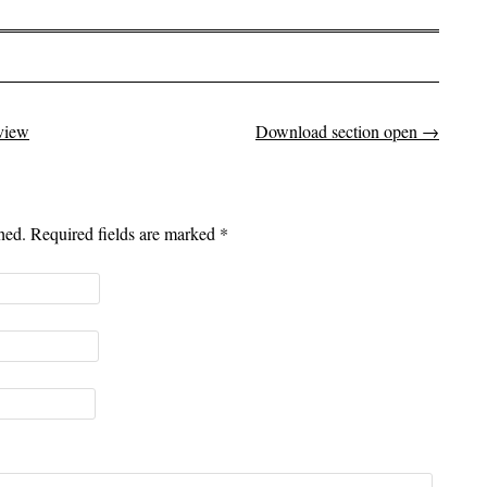
view
Download section open
→
shed. Required fields are marked
*