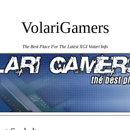
VolariGamers
The Best Place For The Latest XGI Volari Info