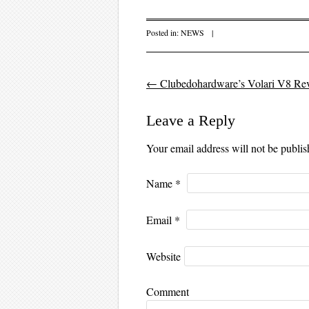
Posted in:
NEWS
|
←
Clubedohardware’s Volari V8 Re
Post navigation
Leave a Reply
Your email address will not be publi
Name
*
Email
*
Website
Comment