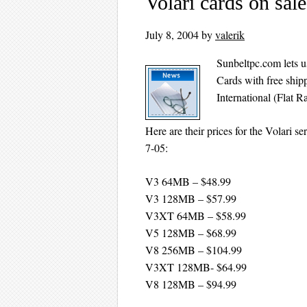
Volari cards on sal
July 8, 2004
by
valerik
Sunbeltpc.com lets u
Cards with free shipp
International (Flat R
Here are their prices for the Volari ser
7-05:
V3 64MB – $48.99
V3 128MB – $57.99
V3XT 64MB – $58.99
V5 128MB – $68.99
V8 256MB – $104.99
V3XT 128MB- $64.99
V8 128MB – $94.99