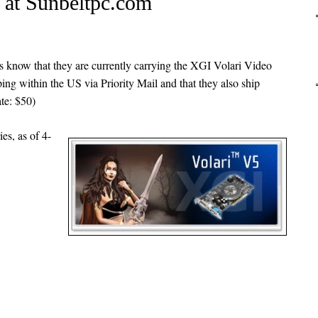
e at Sunbeltpc.com
s know that they are currently carrying the XGI Volari Video
ing within the US via Priority Mail and that they also ship
ate: $50)
ies, as of 4-