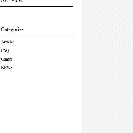
Ads Block
Categories
Articles
FAQ
Games
NEWS