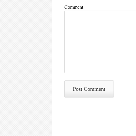
Comment