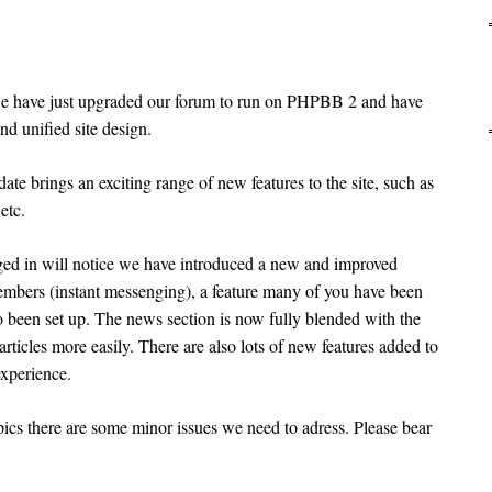
we have just upgraded our forum to run on PHPBB 2 and have
d unified site design.
ate brings an exciting range of new features to the site, such as
etc.
ged in will notice we have introduced a new and improved
mbers (instant messenging), a feature many of you have been
o been set up. The news section is now fully blended with the
rticles more easily. There are also lots of new features added to
xperience.
ics there are some minor issues we need to adress. Please bear