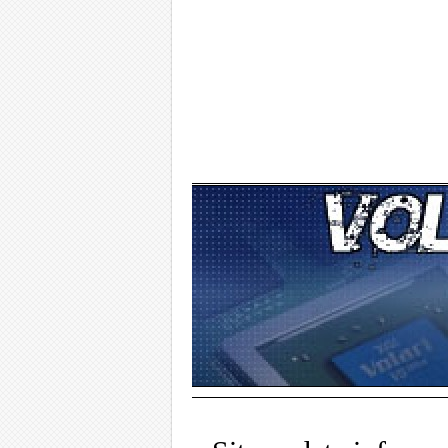
Menu ☰
Skip to content