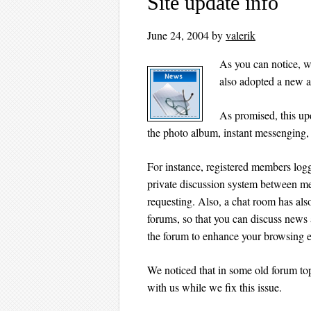
Site update info
June 24, 2004
by
valerik
As you can notice, 
also adopted a new an
As promised, this upd
the photo album, instant messenging, 
For instance, registered members log
private discussion system between me
requesting. Also, a chat room has als
forums, so that you can discuss news a
the forum to enhance your browsing e
We noticed that in some old forum top
with us while we fix this issue.