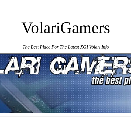
VolariGamers
The Best Place For The Latest XGI Volari Info