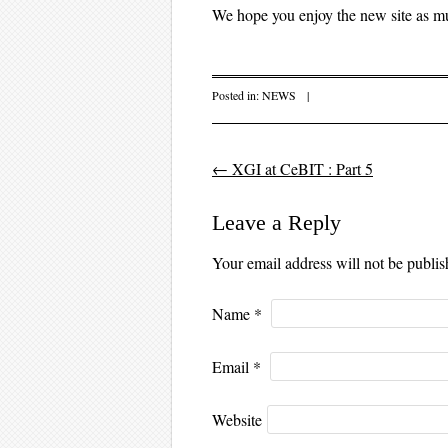
We hope you enjoy the new site as m
Posted in:
NEWS
|
←
XGI at CeBIT : Part 5
Post navigation
Leave a Reply
Your email address will not be publi
Name
*
Email
*
Website