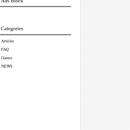
Ads Block
Categories
Articles
FAQ
Games
NEWS