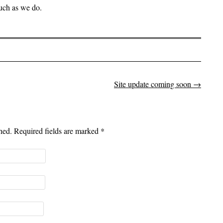
uch as we do.
Site update coming soon
→
shed. Required fields are marked
*