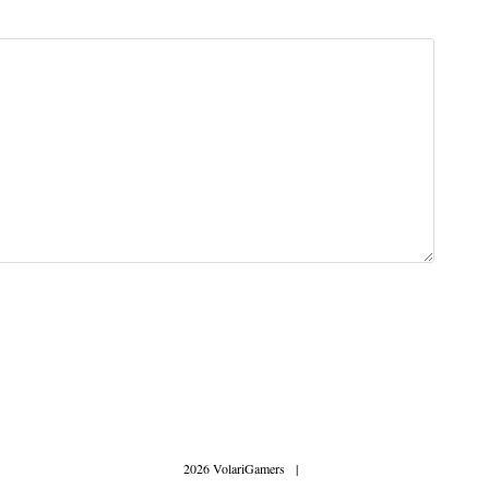
2026 VolariGamers
|