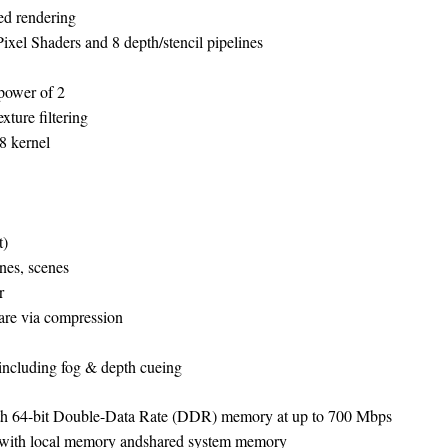
sed rendering
Pixel Shaders and 8 depth/stencil pipelines
power of 2
exture filtering
×8 kernel
t)
ines, scenes
r
are via compression
ncluding fog & depth cueing
th 64-bit Double-Data Rate (DDR) memory at up to 700 Mbps
on with local memory andshared system memory