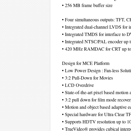
• 256 MB frame buffer size
• Four simultaneous outputs: TFT, 
• Integrated dual-channel LVDS for 
• Integrated TMDS for interface to 
• Integrated NTSC/PAL encoder up 
• 420 MHz RAMDAC for CRT up to
Design for MCE Platform
• Low Power Design : Fan-less Solut
• 3:2 Pull-Down for Movies
• LCD Overdrive
• State-of-the-art pixel based motion 
• 3:2 pull down for film mode recove
• Motion and object based adaptive 
• Special hardware for Ultra Clear 
• Supports HDTV resolution up to 1
• TrueVideo® provides cubical interp