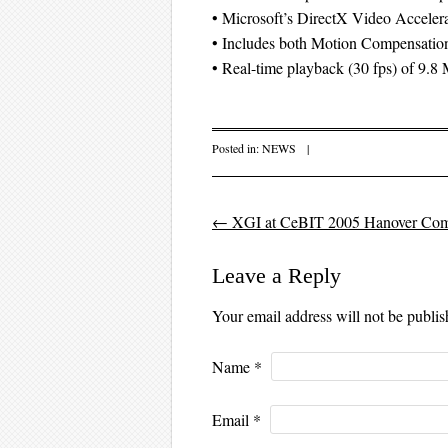
• Microsoft’s DirectX Video Accele
• Includes both Motion Compensati
• Real-time playback (30 fps) of 9.
Posted in:
NEWS
|
←
XGI at CeBIT 2005 Hanover Comp
Post navigation
Leave a Reply
Your email address will not be publi
Name
*
Email
*