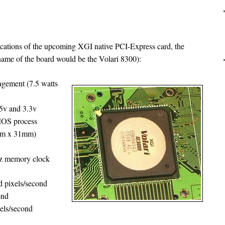
ications of the upcoming XGI native PCI-Express card, the
ame of the board would be the Volari 8300):
ement (7.5 watts
.5v and 3.3v
CMOS process
mm x 31mm)
z memory clock
ed pixels/second
ond
xels/second