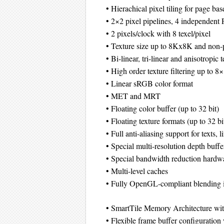
• Hierachical pixel tiling for page ba
• 2×2 pixel pipelines, 4 independent 
• 2 pixels/clock with 8 texel/pixel
• Texture size up to 8Kx8K and non-
• Bi-linear, tri-linear and anisotropic t
• High order texture filtering up to 8
• Linear sRGB color format
• MET and MRT
• Floating color buffer (up to 32 bit)
• Floating texture formats (up to 32 bi
• Full anti-aliasing support for texts, l
• Special multi-resolution depth buffe
• Special bandwidth reduction hardw
• Multi-level caches
• Fully OpenGL-compliant blending i
• SmartTile Memory Architecture wi
• Flexible frame buffer configurati