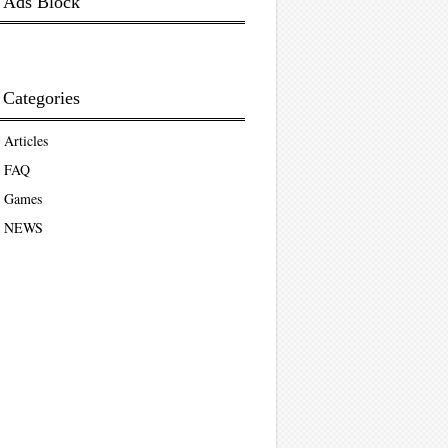
Ads Block
Categories
Articles
FAQ
Games
NEWS