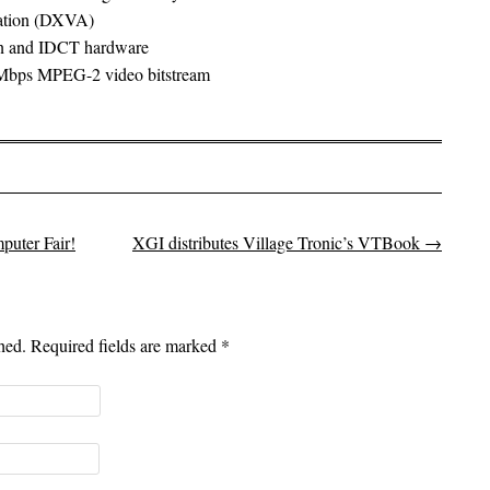
ration (DXVA)
on and IDCT hardware
8 Mbps MPEG-2 video bitstream
uter Fair!
XGI distributes Village Tronic’s VTBook
→
shed. Required fields are marked
*