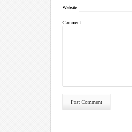
Website
Comment