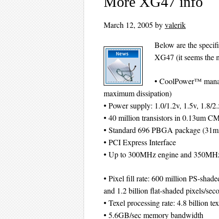
More XG47 info
March 12, 2005
by
valerik
Below are the specif
XG47 (it seems the n
• CoolPower™ manag
maximum dissipation)
• Power supply: 1.0/1.2v, 1.5v, 1.8/2
• 40 million transistors in 0.13um 
• Standard 696 PBGA package (31
• PCI Express Interface
• Up to 300MHz engine and 350MH
• Pixel fill rate: 600 million PS-shad
and 1.2 billion flat-shaded pixels/sec
• Texel processing rate: 4.8 billion te
• 5.6GB/sec memory bandwidth