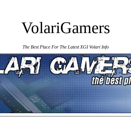
VolariGamers
The Best Place For The Latest XGI Volari Info