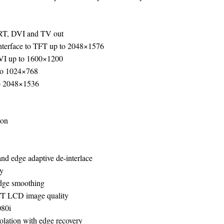
CRT, DVI and TV out
interface to TFT up to 2048×1576
DVI up to 1600×1200
to 1024×768
 2048×1536
ion
and edge adaptive de-interlace
ry
edge smoothing
TFT LCD image quality
080i
olation with edge recovery