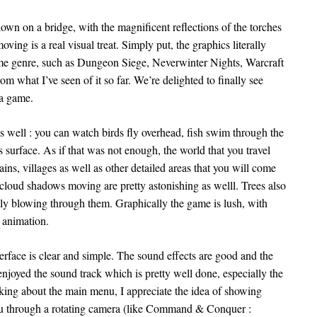
wn on a bridge, with the magnificent reflections of the torches
ing is a real visual treat. Simply put, the graphics literally
same genre, such as Dungeon Siege, Neverwinter Nights, Warcraft
om what I’ve seen of it so far. We’re delighted to finally see
 a game.
e as well : you can watch birds fly overhead, fish swim through the
s surface. As if that was not enough, the world that you travel
ins, villages as well as other detailed areas that you will come
cloud shadows moving are pretty astonishing as welll. Trees also
ly blowing through them. Graphically the game is lush, with
 animation.
erface is clear and simple. The sound effects are good and the
 enjoyed the sound track which is pretty well done, especially the
ing about the main menu, I appreciate the idea of showing
u through a rotating camera (like Command & Conquer :