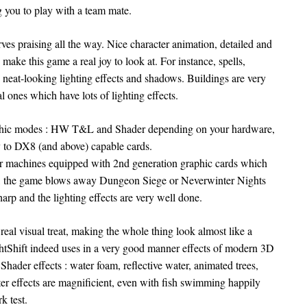
 you to play with a team mate.
rves praising all the way. Nice character animation, detailed and
 make this game a real joy to look at. For instance, spells,
neat-looking lighting effects and shadows. Buildings are very
l ones which have lots of lighting effects.
raphic modes : HW T&L and Shader depending on your hardware,
 to DX8 (and above) capable cards.
 machines equipped with 2nd generation graphic cards which
e, the game blows away Dungeon Siege or Neverwinter Nights
harp and the lighting effects are very well done.
real visual treat, making the whole thing look almost like a
htShift indeed uses in a very good manner effects of modern 3D
Shader effects : water foam, reflective water, animated trees,
er effects are magnificient, even with fish swimming happily
k test.