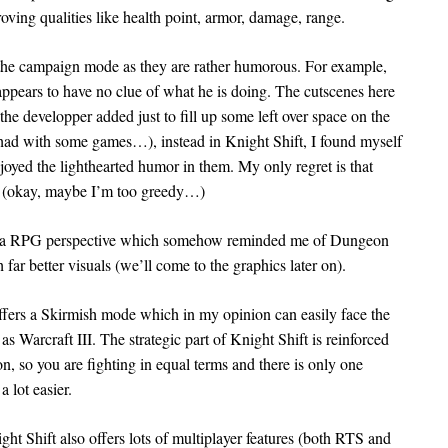
oving qualities like health point, armor, damage, range.
g the campaign mode as they are rather humorous. For example,
 appears to have no clue of what he is doing. The cutscenes here
he developper added just to fill up some left over space on the
y had with some games…), instead in Knight Shift, I found myself
njoyed the lighthearted humor in them. My only regret is that
es (okay, maybe I’m too greedy…)
om a RPG perspective which somehow reminded me of Dungeon
far better visuals (we’ll come to the graphics later on).
 offers a Skirmish mode which in my opinion can easily face the
 Warcraft III. The strategic part of Knight Shift is reinforced
ion, so you are fighting in equal terms and there is only one
 lot easier.
ht Shift also offers lots of multiplayer features (both RTS and