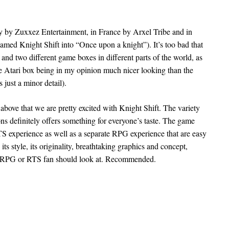
ny by Zuxxez Entertainment, in France by Arxel Tribe and in
amed Knight Shift into “Once upon a knight”). It’s too bad that
 and two different game boxes in different parts of the world, as
he Atari box being in my opinion much nicer looking than the
 just a minor detail).
e above that we are pretty excited with Knight Shift. The variety
ons definitely offers something for everyone’s taste. The game
TS experience as well as a separate RPG experience that are easy
 its style, its originality, breathtaking graphics and concept,
ny RPG or RTS fan should look at. Recommended.