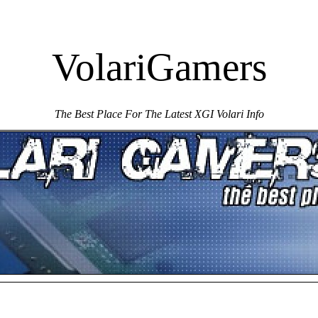
VolariGamers
The Best Place For The Latest XGI Volari Info