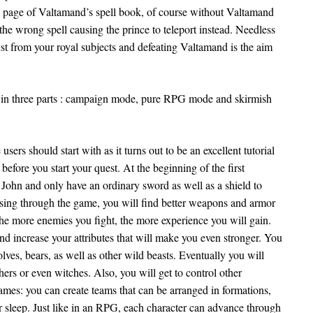
 page of Valtamand’s spell book, of course without Valtamand
s the wrong spell causing the prince to teleport instead. Needless
ust from your royal subjects and defeating Valtamand is the aim
ed in three parts : campaign mode, pure RPG mode and skirmish
ers should start with as it turns out to be an excellent tutorial
efore you start your quest. At the beginning of the first
 John and only have an ordinary sword as well as a shield to
ssing through the game, you will find better weapons and armor
he more enemies you fight, the more experience you will gain.
and increase your attributes that will make you even stronger. You
lves, bears, as well as other wild beasts. Eventually you will
ers or even witches. Also, you will get to control other
 games: you can create teams that can be arranged in formations,
r sleep. Just like in an RPG, each character can advance through