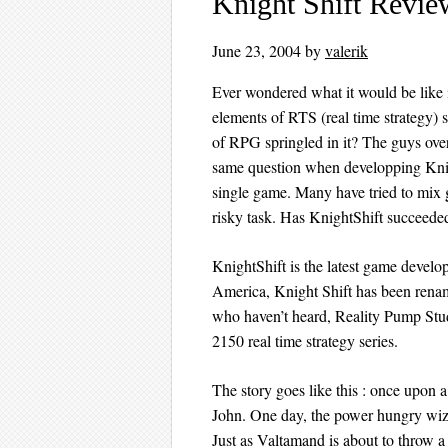
Knight Shift Revie
June 23, 2004
by
valerik
Ever wondered what it would be like
elements of RTS (real time strategy) 
of RPG springled in it? The guys ov
same question when developping Knig
single game. Many have tried to mix 
risky task. Has KnightShift succeeded
KnightShift is the latest game deve
America, Knight Shift has been rena
who haven’t heard, Reality Pump Stud
2150 real time strategy series.
The story goes like this : once upon 
John. One day, the power hungry wiz
Just as Valtamand is about to throw a