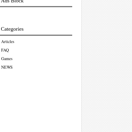
Ads Block
Categories
Articles
FAQ
Games
NEWS