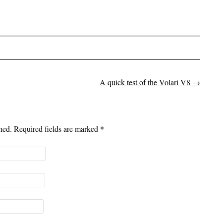
A quick test of the Volari V8
→
shed. Required fields are marked
*