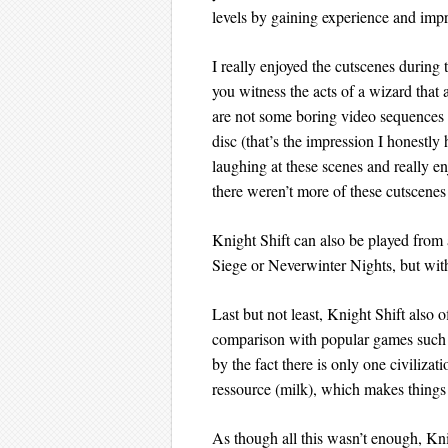
levels by gaining experience and impr
I really enjoyed the cutscenes durin
you witness the acts of a wizard that
are not some boring video sequences t
disc (that’s the impression I honestl
laughing at these scenes and really e
there weren’t more of these cutscen
Knight Shift can also be played fr
Siege or Neverwinter Nights, but with 
Last but not least, Knight Shift also
comparison with popular games such as
by the fact there is only one civilizat
ressource (milk), which makes things a
As though all this wasn’t enough, Knig