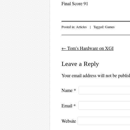
Final Score 91
Posted in:
Articles
|
Tagged:
Games
←
Tom’s Hardware on XGI
Post navigation
Leave a Reply
Your email address will not be publi
Name
*
Email
*
Website