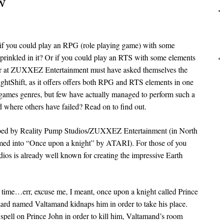
w
 if you could play an RPG (role playing game) with some
sprinkled in it? Or if you could play an RTS with some elements
er at ZUXXEZ Entertainment must have asked themselves the
htShift, as it offers offers both RPG and RTS elements in one
games genres, but few have actually managed to perform such a
 where others have failed? Read on to find out.
loped by Reality Pump Studios/ZUXXEZ Entertainment (in North
med into “Once upon a knight” by ATARI). For those of you
ios is already well known for creating the impressive Earth
a time…err, excuse me, I meant, once upon a knight called Prince
ard named Valtamand kidnaps him in order to take his place.
 spell on Prince John in order to kill him, Valtamand’s room