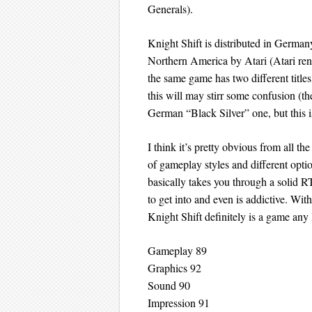
Generals).
Knight Shift is distributed in Germa
Northern America by Atari (Atari ren
the same game has two different titles
this will may stirr some confusion (t
German “Black Silver” one, but this is
I think it’s pretty obvious from all th
of gameplay styles and different opti
basically takes you through a solid R
to get into and even is addictive. With
Knight Shift definitely is a game a
Gameplay 89
Graphics 92
Sound 90
Impression 91