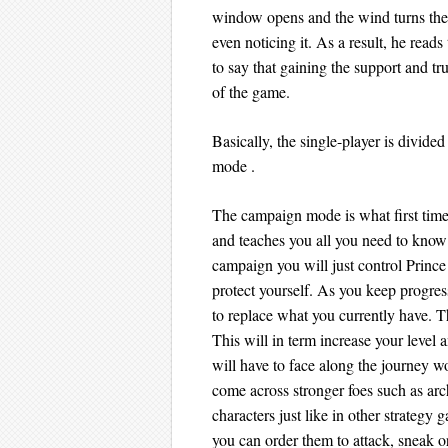
window opens and the wind turns the
even noticing it. As a result, he read
to say that gaining the support and tr
of the game.
Basically, the single-player is divid
mode .
The campaign mode is what first time us
and teaches you all you need to know b
campaign you will just control Prince
protect yourself. As you keep progre
to replace what you currently have. T
This will in term increase your level 
will have to face along the journey wo
come across stronger foes such as arch
characters just like in other strategy
you can order them to attack, sneak o