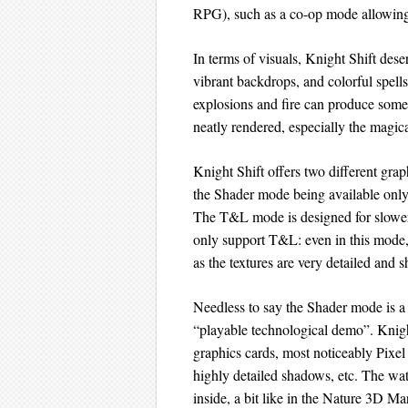
RPG), such as a co-op mode allowing
In terms of visuals, Knight Shift dese
vibrant backdrops, and colorful spells
explosions and fire can produce some 
neatly rendered, especially the magica
Knight Shift offers two different g
the Shader mode being available only
The T&L mode is designed for slower
only support T&L: even in this mod
as the textures are very detailed and s
Needless to say the Shader mode is a 
“playable technological demo”. Knig
graphics cards, most noticeably Pixel 
highly detailed shadows, etc. The wat
inside, a bit like in the Nature 3D Mar