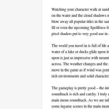
Watching your character walk at sundo
on the water and the cloud shadows mov
blow away all popular titles in the 
III or even the upcoming Spellforce fr
pixel shaders put to very good use in
The world you travel in is full of lif
water of a lake or ducks glide upon it
upon is just as impressive with mounta
across. The weather changes and the 
move in the game as if wind was gent
rich environments and solid character
The gameplay is pretty good – the int
soundtrack is rich and catchy. I truly
main menu soundtrack. As we are talk
some ingame scenes in the main men